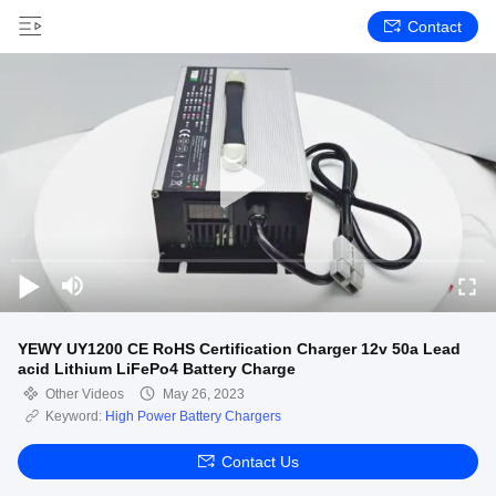
Contact
YEWY UY1200 CE RoHS Certification Charger 12v 50a Lead
acid Lithium LiFePo4 Battery Charge
Other Videos
May 26, 2023
Keyword:
High Power Battery Chargers
Contact Us