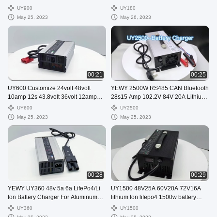
Golf Cart Battery Charger
motorcycle battery charger
UY900
UY180
May 25, 2023
May 26, 2023
00:21
00:25
UY600 Customize 24volt 48volt
YEWY 2500W RS485 CAN Bluetooth
10amp 12s 43.8volt 36volt 12amp
28s15 Amp 102.2V 84V 20A Lithium
Lithium Ion battery charger
Lifepo4 Battery Charger
UY600
UY2500
May 25, 2023
May 25, 2023
00:28
00:29
YEWY UY360 48v 5a 6a LifePo4/Li
UY1500 48V25A 60V20A 72V16A
Ion Battery Charger For Aluminum
lithium Ion lifepo4 1500w battery
Electronic Power
charger
UY360
UY1500