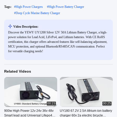
Tags:
#
High Power Chargers
#
High Power Battery Charger
#
Deep Cycle Marine Battery Charger
Video Description:
Discover the YEWY UY1200 Silver 12V 50A Lithium Battery Charger, a high-
power solution for Lead Acid, LiFePo4, and Lithium batteries. With CE RoHS
certification, this charger offers advanced features like self-balancing adjustment,
MCU protection, and optional Bluetooth/RS485/CAN communication. Perfect
for versatile charging needs!
Related Videos
00:23
00:25
900w High Power 12v 24v 36v 48v
UY180 67.2V 2.5A lithium ion battery
Smart lead acid Universal Lifepo4
charger 60v 2a electric bicycle