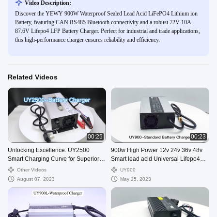
Video Description:
Discover the YEWY 900W Waterproof Sealed Lead Acid LiFePO4 Lithium ion
Battery, featuring CAN RS485 Bluetooth connectivity and a robust 72V 10A
87.6V Lifepo4 LFP Battery Charger. Perfect for industrial and trade applications,
this high-performance charger ensures reliability and efficiency.
Related Videos
00:25
00:23
Unlocking Excellence: UY2500
900w High Power 12v 24v 36v 48v
Smart Charging Curve for Superior
Smart lead acid Universal Lifepo4
Battery Performance
Golf Cart Battery Charger
Other Videos
UY900
August 07, 2023
May 25, 2023