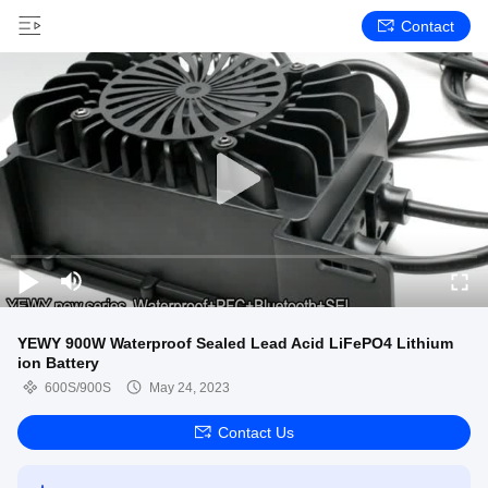
Contact
YEWY 900W Waterproof Sealed Lead Acid LiFePO4 Lithium
ion Battery
600S/900S
May 24, 2023
Contact Us