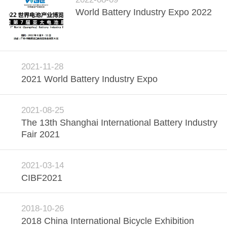
World Battery Industry Expo 2022
QUALITY
CONTROL
CONTACT
2021-11-28
2021 World Battery Industry Expo
US
2021-08-25
NEWS
The 13th Shanghai International Battery Industry
Fair 2021
CASES
2021-03-14
SITEMAP
CIBF2021
PRIVACY
2018-10-26
2018 China International Bicycle Exhibition