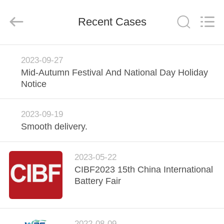
Guangzhou
Yunyang
Electronic
Technology
Recent Cases
Co.,
Ltd..
All
Rights
HOME
Reserved.
2023-09-27
Mid-Autumn Festival And National Day Holiday
PRODUCTS
Notice
VIDEOS
2023-09-19
Smooth delivery.
ABOUT
2023-05-22
US
CIBF2023 15th China International
Battery Fair
FACTORY
TOUR
2022-08-09