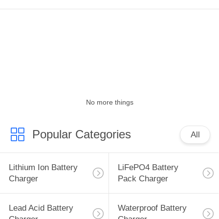
POLICY
No more things
Popular Categories
All
Lithium Ion Battery
LiFePO4 Battery
Charger
Pack Charger
Lead Acid Battery
Waterproof Battery